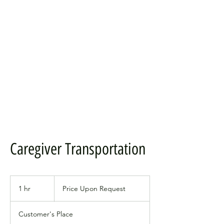
Caregiver Transportation
Price
Upon
1 hr
1
Price Upon Request
Request
h
Customer's Place