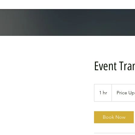
Event Tra
Price
Upon
1 hr
1
Price U
Request
h
Book Now