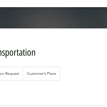
nsportation
pon Request
Customer's Place