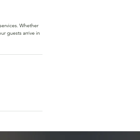
services. Whether
ur guests arrive in