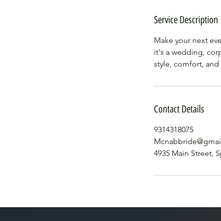
Service Description
Make your next eve
it's a wedding, cor
style, comfort, and
Contact Details
9314318075
Mcnabbride@gmai
4935 Main Street, S