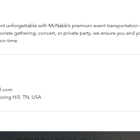
nt unforgettable with McNabb’s premium event transportation 
porate gathering, concert, or private party, we ensure you and yo
 on time.
l.com
pring Hill, TN, USA