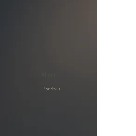
About
Previous