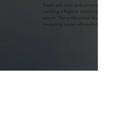
Travel with ease and convenience with McNabb's r
catching a flight or returning home, we provide t
airport. Our professional drivers ensure a seaml
navigating routes efficiently to get you to your d