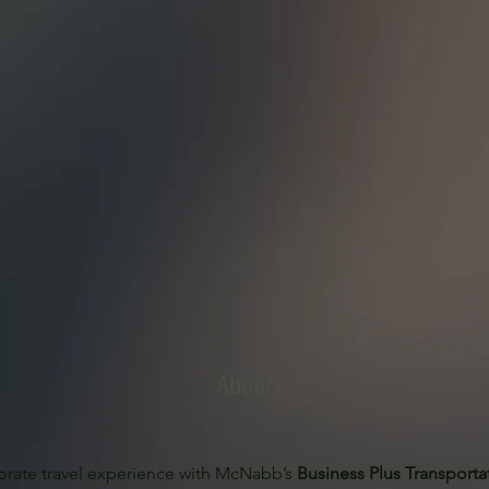
About
orate travel experience with McNabb’s 
Business Plus Transporta