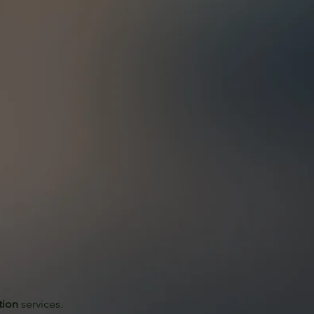
tion
 services. 