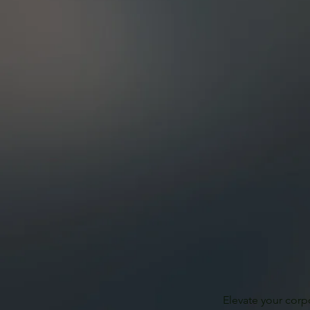
Elevate your corp