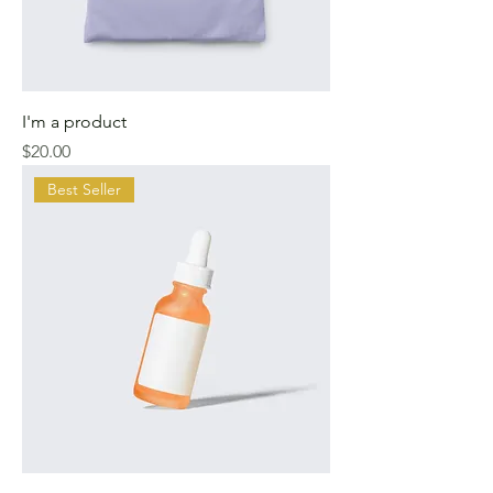
I'm a product
Price
$20.00
Best Seller