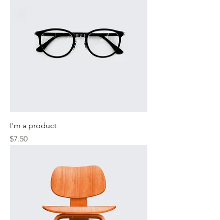
I'm a product
Price
$7.50