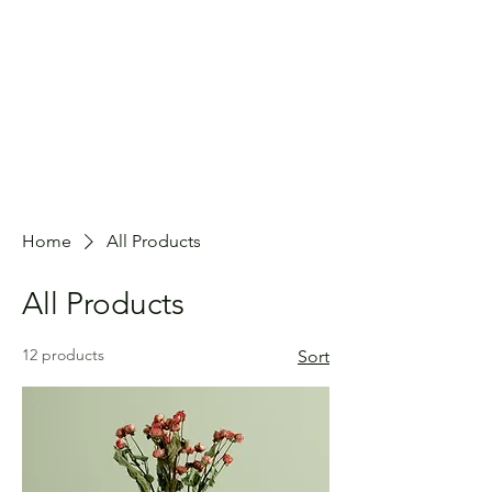
Home
All Products
All Products
12 products
Sort