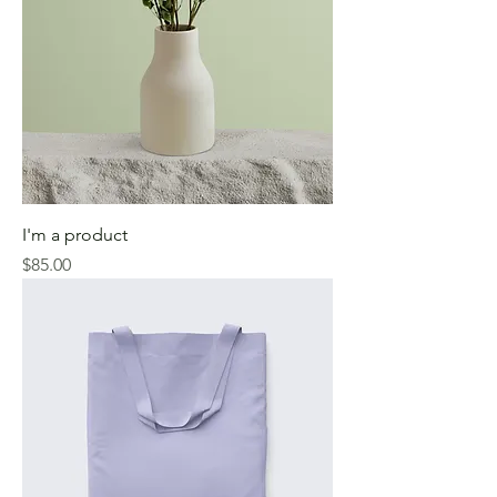
I'm a product
Price
$85.00