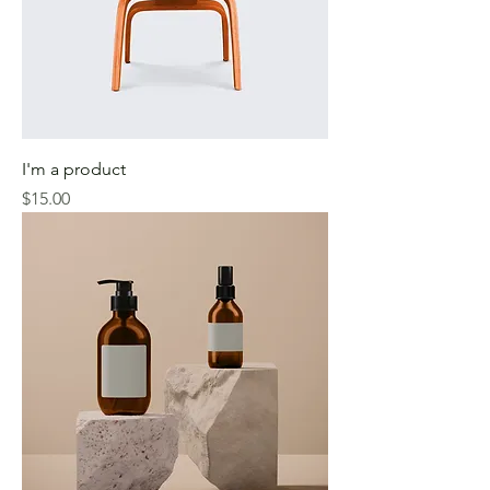
I'm a product
Price
$15.00