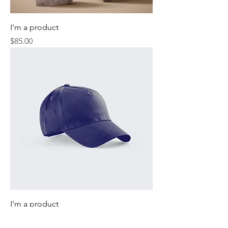
I'm a product
Price
$85.00
I'm a product
Price
$40.00