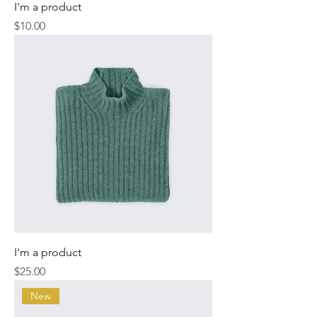
I'm a product
Price
$10.00
I'm a product
Price
$25.00
New