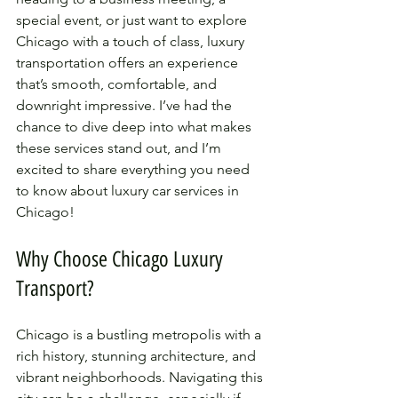
special event, or just want to explore 
Chicago with a touch of class, luxury 
transportation offers an experience 
that’s smooth, comfortable, and 
downright impressive. I’ve had the 
chance to dive deep into what makes 
these services stand out, and I’m 
excited to share everything you need 
to know about luxury car services in 
Chicago!
Why Choose Chicago Luxury 
Transport?
Chicago is a bustling metropolis with a 
rich history, stunning architecture, and 
vibrant neighborhoods. Navigating this 