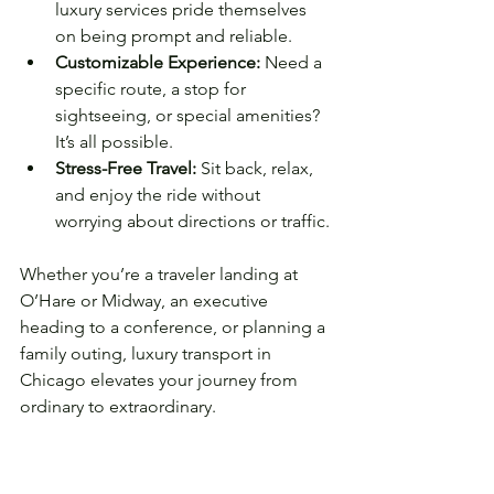
luxury services pride themselves 
on being prompt and reliable.
Customizable Experience:
 Need a 
specific route, a stop for 
sightseeing, or special amenities? 
It’s all possible.
Stress-Free Travel:
 Sit back, relax, 
and enjoy the ride without 
worrying about directions or traffic.
Whether you’re a traveler landing at 
O’Hare or Midway, an executive 
heading to a conference, or planning a 
family outing, luxury transport in 
Chicago elevates your journey from 
ordinary to extraordinary.