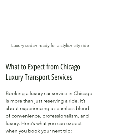
Luxury sedan ready for a stylish city ride
What to Expect from Chicago 
Luxury Transport Services
Booking a luxury car service in Chicago 
is more than just reserving a ride. It’s 
about experiencing a seamless blend 
of convenience, professionalism, and 
luxury. Here’s what you can expect 
when you book your next trip: