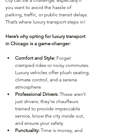
city can be a challenge, especially if 
you want to avoid the hassle of 
parking, traffic, or public transit delays. 
That’s where luxury transport steps in!
Here’s why opting for luxury transport 
in Chicago is a game-changer:
Comfort and Style:
 Forget 
cramped rides or noisy commutes. 
Luxury vehicles offer plush seating, 
climate control, and a serene 
atmosphere.
Professional Drivers:
 These aren’t 
just drivers; they’re chauffeurs 
trained to provide impeccable 
service, know the city inside out, 
and ensure your safety.
Punctuality:
 Time is money, and 