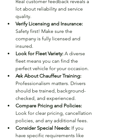
Real customer feedback reveals a 
lot about reliability and service 
quality.
Verify Licensing and Insurance:
Safety first! Make sure the 
company is fully licensed and 
insured.
Look for Fleet Variety:
 A diverse 
fleet means you can find the 
perfect vehicle for your occasion.
Ask About Chauffeur Training:
Professionalism matters. Drivers 
should be trained, background-
checked, and experienced.
Compare Pricing and Policies:
Look for clear pricing, cancellation 
policies, and any additional fees.
Consider Special Needs:
 If you 
have specific requirements like 