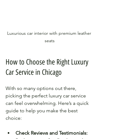
Luxurious car interior with premium leather 
seats
How to Choose the Right Luxury 
Car Service in Chicago
With so many options out there, 
picking the perfect luxury car service 
can feel overwhelming. Here’s a quick 
guide to help you make the best 
choice:
Check Reviews and Testimonials: