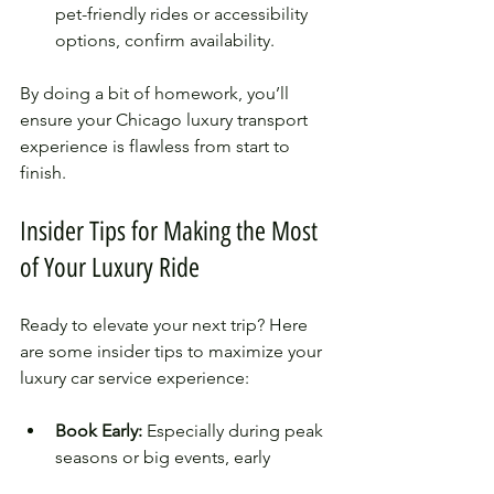
pet-friendly rides or accessibility 
options, confirm availability.
By doing a bit of homework, you’ll 
ensure your Chicago luxury transport 
experience is flawless from start to 
finish.
Insider Tips for Making the Most 
of Your Luxury Ride
Ready to elevate your next trip? Here 
are some insider tips to maximize your 
luxury car service experience:
Book Early:
 Especially during peak 
seasons or big events, early 
booking guarantees availability.