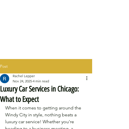
Post
Rachel Lepper
Nov 24, 2025
4 min read
Luxury Car Services in Chicago:
What to Expect
When it comes to getting around the 
Windy City in style, nothing beats a 
luxury car service! Whether you're 
heading to a business meeting, a 