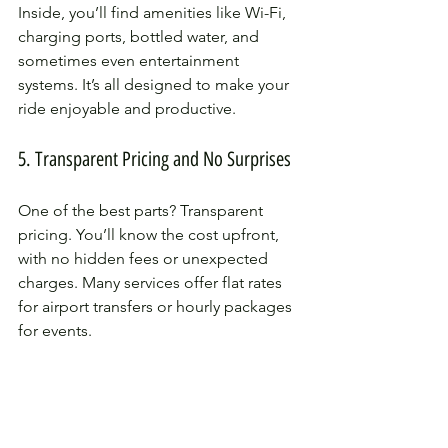
Inside, you’ll find amenities like Wi-Fi, 
charging ports, bottled water, and 
sometimes even entertainment 
systems. It’s all designed to make your 
ride enjoyable and productive.
5. Transparent Pricing and No Surprises
One of the best parts? Transparent 
pricing. You’ll know the cost upfront, 
with no hidden fees or unexpected 
charges. Many services offer flat rates 
for airport transfers or hourly packages 
for events.