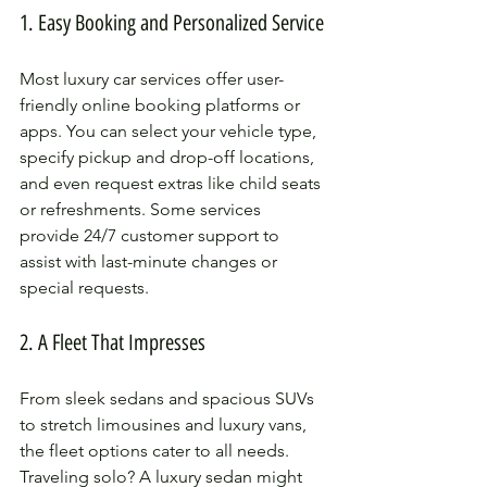
1. Easy Booking and Personalized Service
Most luxury car services offer user-
friendly online booking platforms or 
apps. You can select your vehicle type, 
specify pickup and drop-off locations, 
and even request extras like child seats 
or refreshments. Some services 
provide 24/7 customer support to 
assist with last-minute changes or 
special requests.
2. A Fleet That Impresses
From sleek sedans and spacious SUVs 
to stretch limousines and luxury vans, 
the fleet options cater to all needs. 
Traveling solo? A luxury sedan might 