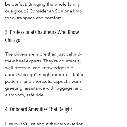
be perfect. Bringing the whole family 
or a group? Consider an SUV or a limo 
for extra space and comfort.
3. Professional Chauffeurs Who Know 
Chicago
The drivers are more than just behind-
the-wheel experts. They’re courteous, 
well-dressed, and knowledgeable 
about Chicago’s neighborhoods, traffic 
patterns, and shortcuts. Expect a warm 
greeting, assistance with luggage, and 
a smooth, safe ride.
4. Onboard Amenities That Delight
Luxury isn’t just about the car’s exterior. 