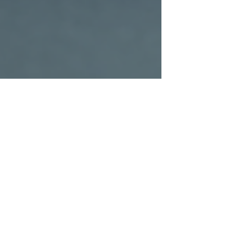
Rachel Lepper
Nov 24, 2025
4 min read
Luxury Car Services in Chicago: What to
Expect