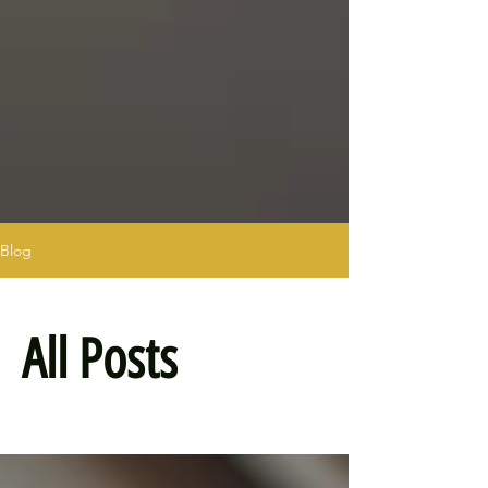
Blog
All Posts