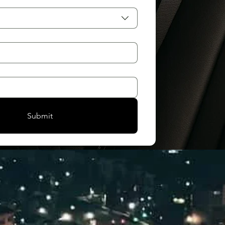
Submit