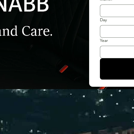
Day
Year