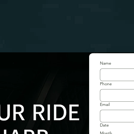
Name
Phone
Email
Date
Month